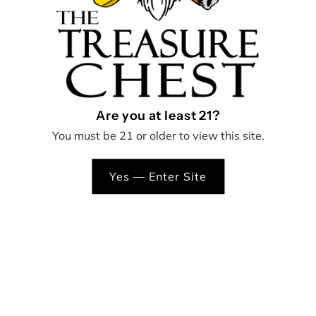
overall consumption experie
Ball
B
The Ball Cap features a 360-
which moves the oil around 
Cap
maximum vapor production
Green
* Only intended for use with
Are you at least 21?
You must be 21 or older to view this site.
Yes — Enter Site