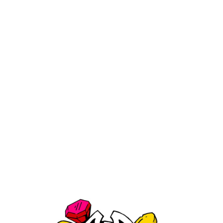
Medicali Mini 4 Piece Grinder
$29.99
Shipping
calculated at checkout.
Color:
Blue