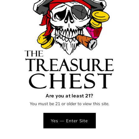
Shipping
calculated at checkout.
Decrease
Increase
Quantity
-
+
quantity
quantity
for
for
Matty
Matty
More payment options
White
White
Are you at least 21?
Worked mini dry pipe
Glass
Glass
You must be 21 or older to view this site.
Spoon
Spoon
Yes — Enter Site
One
One
SHOP