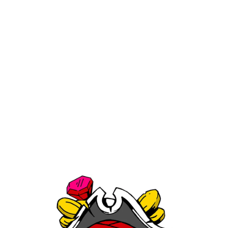
Matty White Glass Spoon One
Hitter With Milli Yellow
$24.99